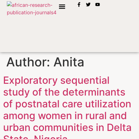
INSTRUCTION TO AUTHORS
Author:
Anita
Exploratory sequential
study of the determinants
of postnatal care utilization
among women in rural and
urban communities in Delta