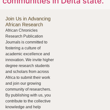
communities in Delta state.
Join Us in Advancing
African Research
African Chronicles
Research Publication
Journals is committed to
fostering a culture of
academic excellence and
innovation. We invite higher
degree research students
and scholars from across
Africa to submit their work
and join our growing
community of researchers.
By publishing with us, you
contribute to the collective
knowledge and help