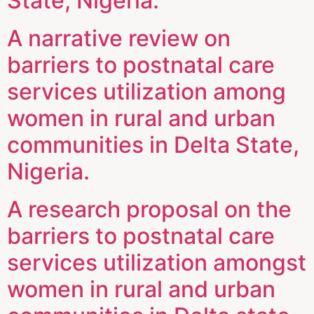
State, Nigeria.
A narrative review on
barriers to postnatal care
services utilization among
women in rural and urban
communities in Delta State,
Nigeria.
A research proposal on the
barriers to postnatal care
services utilization amongst
women in rural and urban