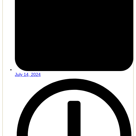
July 14, 2024