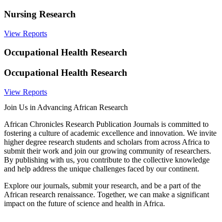
Nursing Research
View Reports
Occupational Health Research
Occupational Health Research
View Reports
Join Us in Advancing African Research
African Chronicles Research Publication Journals is committed to
fostering a culture of academic excellence and innovation. We invite
higher degree research students and scholars from across Africa to
submit their work and join our growing community of researchers.
By publishing with us, you contribute to the collective knowledge
and help address the unique challenges faced by our continent.
Explore our journals, submit your research, and be a part of the
African research renaissance. Together, we can make a significant
impact on the future of science and health in Africa.