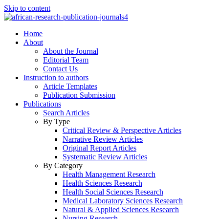
Skip to content
Home
About
About the Journal
Editorial Team
Contact Us
Instruction to authors
Article Templates
Publication Submission
Publications
Search Articles
By Type
Critical Review & Perspective Articles
Narrative Review Articles
Original Report Articles
Systematic Review Articles
By Category
Health Management Research
Health Sciences Research
Health Social Sciences Research
Medical Laboratory Sciences Research
Natural & Applied Sciences Research
Nursing Research