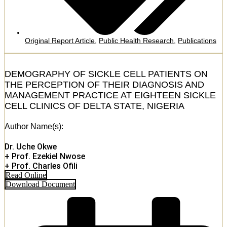
Original Report Article
,
Public Health Research
,
Publications
DEMOGRAPHY OF SICKLE CELL PATIENTS ON
THE PERCEPTION OF THEIR DIAGNOSIS AND
MANAGEMENT PRACTICE AT EIGHTEEN SICKLE
CELL CLINICS OF DELTA STATE, NIGERIA
Author Name(s):
Dr. Uche Okwe
+ Prof. Ezekiel Nwose
+ Prof. Charles Ofili
Read Online
Download Document