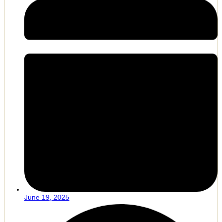
June 19, 2025