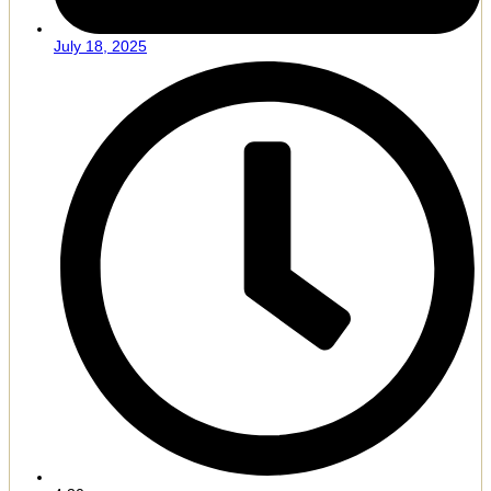
July 18, 2025