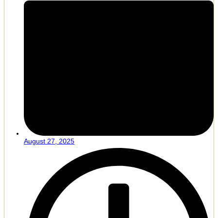
August 27, 2025