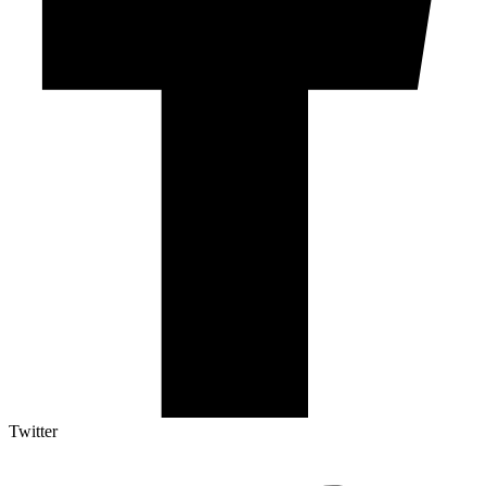
Twitter