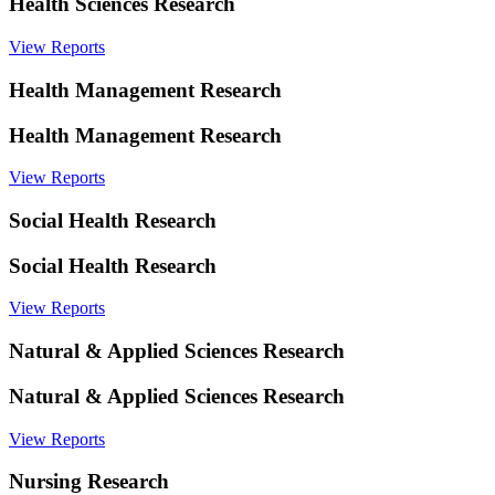
Health Sciences Research
View Reports
Health Management Research
Health Management Research
View Reports
Social Health Research
Social Health Research
View Reports
Natural & Applied Sciences Research
Natural & Applied Sciences Research
View Reports
Nursing Research