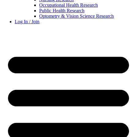
Occupational Health Research
Public Health Research
Optometry & Vision Science Research
Log In / Join