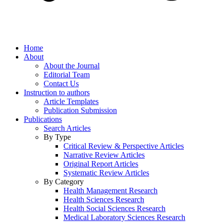
Home
About
About the Journal
Editorial Team
Contact Us
Instruction to authors
Article Templates
Publication Submission
Publications
Search Articles
By Type
Critical Review & Perspective Articles
Narrative Review Articles
Original Report Articles
Systematic Review Articles
By Category
Health Management Research
Health Sciences Research
Health Social Sciences Research
Medical Laboratory Sciences Research