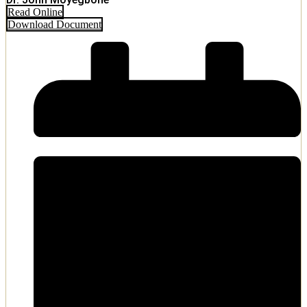
Read Online
Download Document