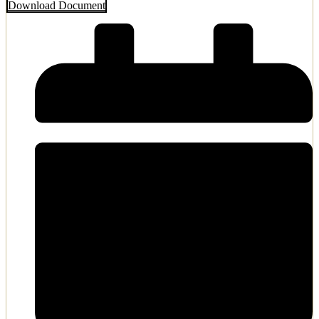
Download Document