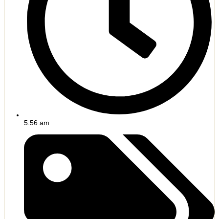
5:56 am