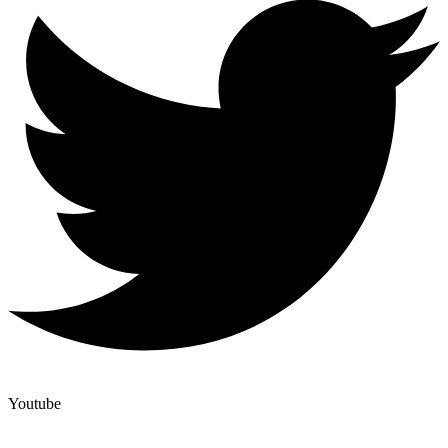
Youtube