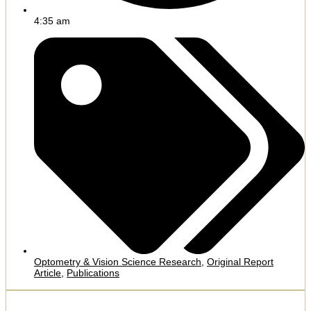
4:35 am
Optometry & Vision Science Research
,
Original Report
Article
,
Publications