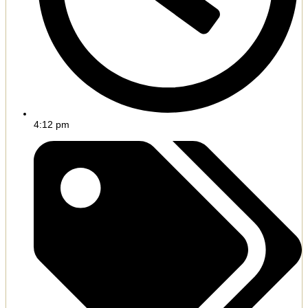
4:12 pm