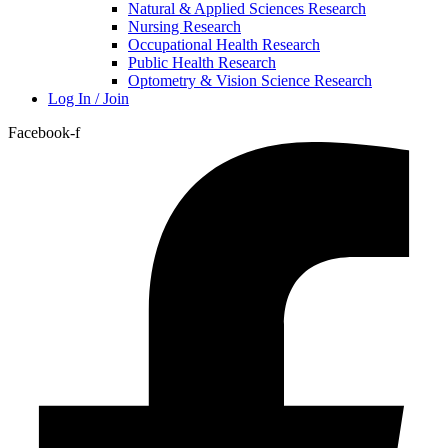
Natural & Applied Sciences Research
Nursing Research
Occupational Health Research
Public Health Research
Optometry & Vision Science Research
Log In / Join
Facebook-f