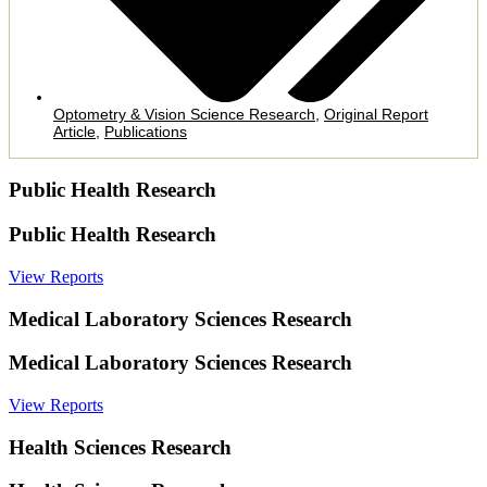
Optometry & Vision Science Research
,
Original Report
Article
,
Publications
Public Health Research
Public Health Research
View Reports
Medical Laboratory Sciences Research
Medical Laboratory Sciences Research
View Reports
Health Sciences Research