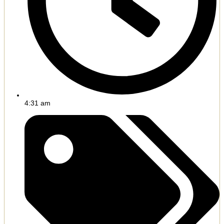
4:31 am