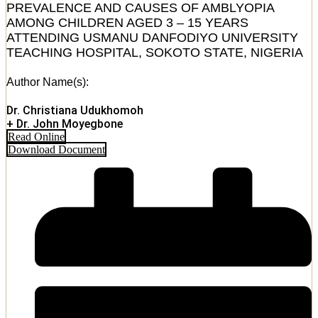
PREVALENCE AND CAUSES OF AMBLYOPIA
AMONG CHILDREN AGED 3 – 15 YEARS
ATTENDING USMANU DANFODIYO UNIVERSITY
TEACHING HOSPITAL, SOKOTO STATE, NIGERIA
Author Name(s):
Dr. Christiana Udukhomoh
+ Dr. John Moyegbone
Read Online
Download Document