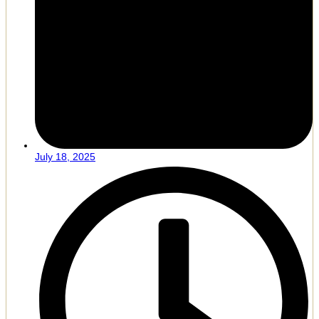
July 18, 2025