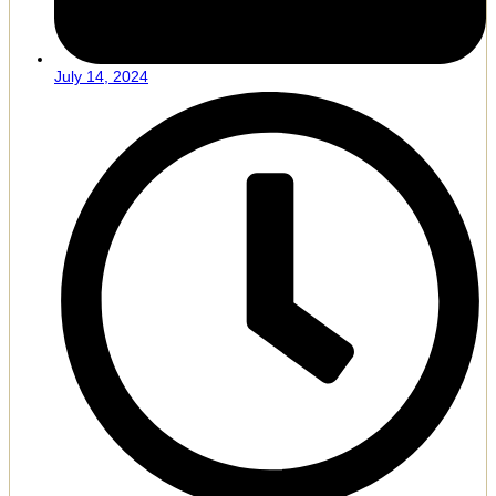
July 14, 2024