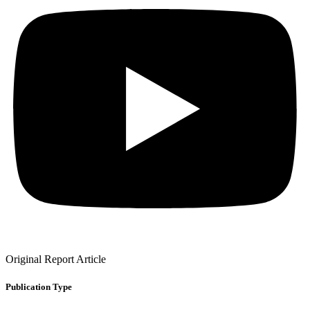
Original Report Article
Publication Type