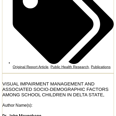
Original Report Article
,
Public Health Research
,
Publications
VISUAL IMPAIRMENT MANAGEMENT AND
ASSOCIATED SOCIO-DEMOGRAPHIC FACTORS
AMONG SCHOOL CHILDREN IN DELTA STATE,
Author Name(s):
Dr. John Moyegbone