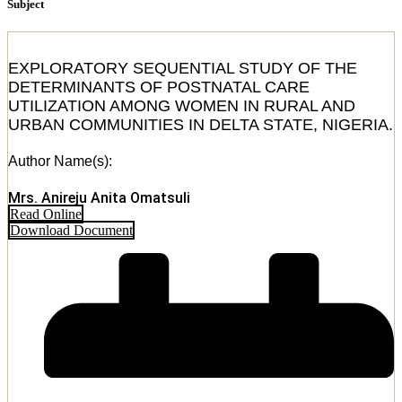
Subject
EXPLORATORY SEQUENTIAL STUDY OF THE
DETERMINANTS OF POSTNATAL CARE
UTILIZATION AMONG WOMEN IN RURAL AND
URBAN COMMUNITIES IN DELTA STATE, NIGERIA.
Author Name(s):
Mrs. Anireju Anita Omatsuli
Read Online
Download Document