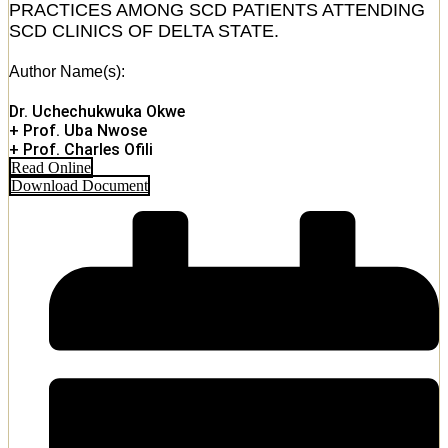
PRACTICES AMONG SCD PATIENTS ATTENDING
SCD CLINICS OF DELTA STATE.
Author Name(s):
Dr. Uchechukwuka Okwe
+ Prof. Uba Nwose
+ Prof. Charles Ofili
Read Online
Download Document