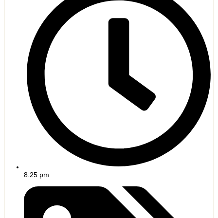
8:25 pm