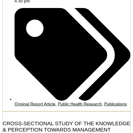
4:30 pm
Original Report Article
,
Public Health Research
,
Publications
CROSS-SECTIONAL STUDY OF THE KNOWLEDGE
& PERCEPTION TOWARDS MANAGEMENT