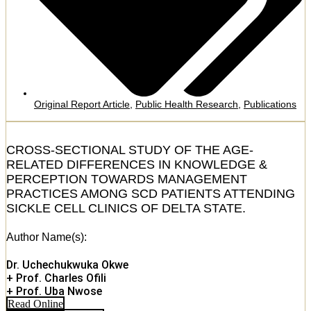
Original Report Article
,
Public Health Research
,
Publications
CROSS-SECTIONAL STUDY OF THE AGE-
RELATED DIFFERENCES IN KNOWLEDGE &
PERCEPTION TOWARDS MANAGEMENT
PRACTICES AMONG SCD PATIENTS ATTENDING
SICKLE CELL CLINICS OF DELTA STATE.
Author Name(s):
Dr. Uchechukwuka Okwe
+ Prof. Charles Ofili
+ Prof. Uba Nwose
Read Online