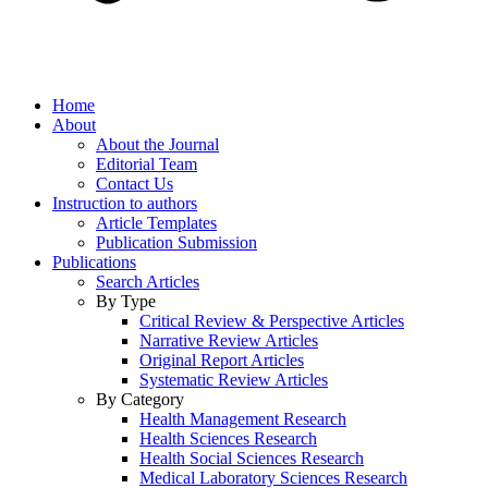
Home
About
About the Journal
Editorial Team
Contact Us
Instruction to authors
Article Templates
Publication Submission
Publications
Search Articles
By Type
Critical Review & Perspective Articles
Narrative Review Articles
Original Report Articles
Systematic Review Articles
By Category
Health Management Research
Health Sciences Research
Health Social Sciences Research
Medical Laboratory Sciences Research