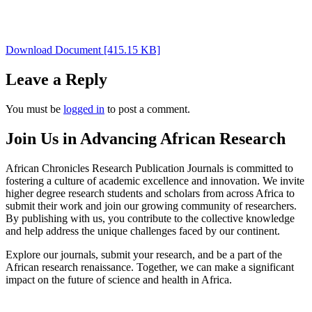
Download Document [415.15 KB]
Leave a Reply
You must be
logged in
to post a comment.
Join Us in Advancing African Research
African Chronicles Research Publication Journals is committed to
fostering a culture of academic excellence and innovation. We invite
higher degree research students and scholars from across Africa to
submit their work and join our growing community of researchers.
By publishing with us, you contribute to the collective knowledge
and help address the unique challenges faced by our continent.
Explore our journals, submit your research, and be a part of the
African research renaissance. Together, we can make a significant
impact on the future of science and health in Africa.