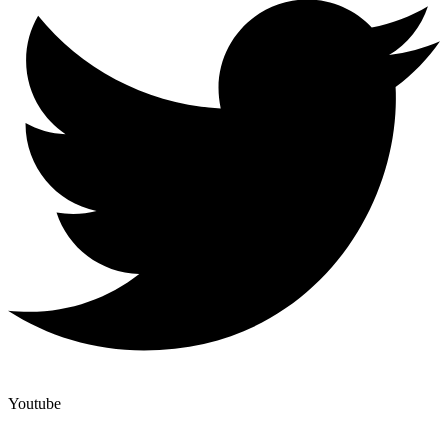
Youtube