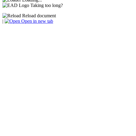
Taking too long?
Reload document
|
Open in new tab