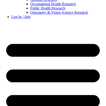
Occupational Health Research
Public Health Research
Optometry & Vision Science Research
Log In / Join