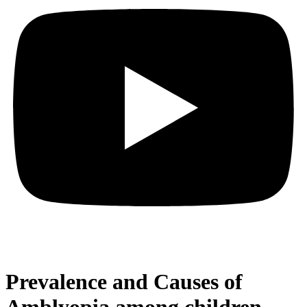
Prevalence and Causes of
Amblyopia among children