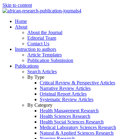
Skip to content
Home
About
About the Journal
Editorial Team
Contact Us
Instruction to authors
Article Templates
Publication Submission
Publications
Search Articles
By Type
Critical Review & Perspective Articles
Narrative Review Articles
Original Report Articles
Systematic Review Articles
By Category
Health Management Research
Health Sciences Research
Health Social Sciences Research
Medical Laboratory Sciences Research
Natural & Applied Sciences Research
Nursing Research