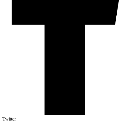
Twitter