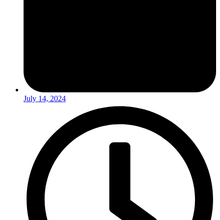
July 14, 2024