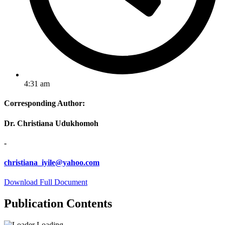
4:31 am
Corresponding Author:
Dr. Christiana Udukhomoh
-
christiana_iyile@yahoo.com
Download Full Document
Publication Contents
Loading...