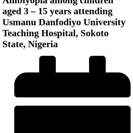
aged 3 – 15 years attending
Usmanu Danfodiyo University
Teaching Hospital, Sokoto
State, Nigeria