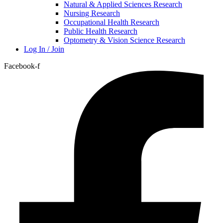
Natural & Applied Sciences Research
Nursing Research
Occupational Health Research
Public Health Research
Optometry & Vision Science Research
Log In / Join
Facebook-f