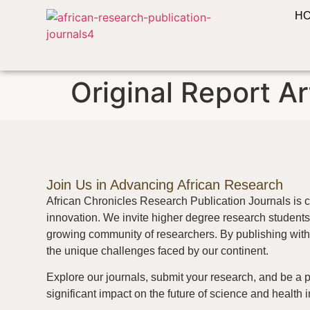
H
Original Report Ar
Join Us in Advancing African Research
African Chronicles Research Publication Journals is c
innovation. We invite higher degree research students 
growing community of researchers. By publishing with 
the unique challenges faced by our continent.
Explore our journals, submit your research, and be a 
significant impact on the future of science and health i