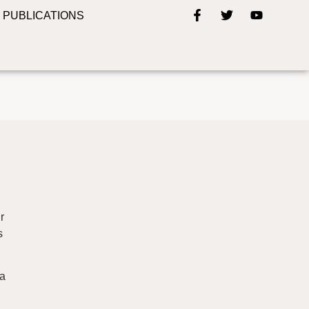
PUBLICATIONS
r
s
 a