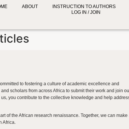
OME
ABOUT
INSTRUCTION TO AUTHORS
LOG IN / JOIN
ticles
ommitted to fostering a culture of academic excellence and
and scholars from across Africa to submit their work and join ou
us, you contribute to the collective knowledge and help addres
part of the African research renaissance. Together, we can make
n Africa.