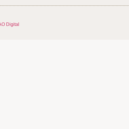
AO Digital