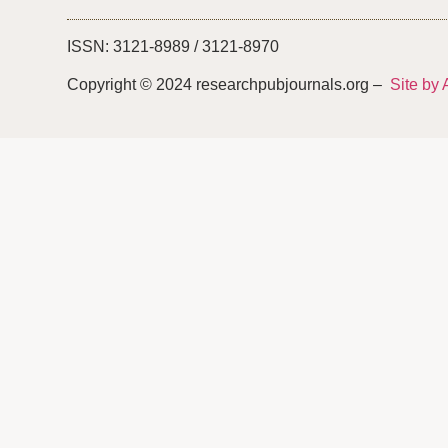
ISSN: 3121-8989 / 3121-8970
Copyright © 2024 researchpubjournals.org –
Site by 