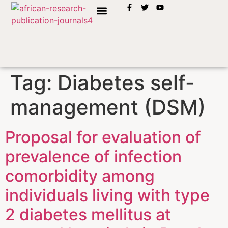
INSTRUCTION TO AUTHORS
Tag:
Diabetes self-
management (DSM)
Proposal for evaluation of
prevalence of infection
comorbidity among
individuals living with type
2 diabetes mellitus at