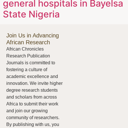
general hospitals in Bayelsa
State Nigeria
Join Us in Advancing
African Research
African Chronicles
Research Publication
Journals is committed to
fostering a culture of
academic excellence and
innovation. We invite higher
degree research students
and scholars from across
Africa to submit their work
and join our growing
community of researchers.
By publishing with us, you