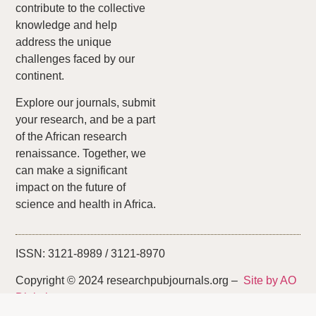
contribute to the collective
knowledge and help
address the unique
challenges faced by our
continent.
Explore our journals, submit
your research, and be a part
of the African research
renaissance. Together, we
can make a significant
impact on the future of
science and health in Africa.
ISSN: 3121-8989 / 3121-8970
Copyright © 2024 researchpubjournals.org –
Site by AO
Digital