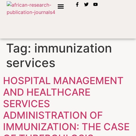
INSTRUCTION TO AUTHORS
Tag:
immunization
services
HOSPITAL MANAGEMENT
AND HEALTHCARE
SERVICES
ADMINISTRATION OF
IMMUNIZATION: THE CASE