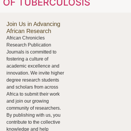
OF TUBERCULOSIS
Join Us in Advancing
African Research
African Chronicles
Research Publication
Journals is committed to
fostering a culture of
academic excellence and
innovation. We invite higher
degree research students
and scholars from across
Africa to submit their work
and join our growing
community of researchers.
By publishing with us, you
contribute to the collective
knowledge and help