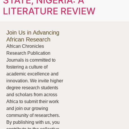
STATE, NIGERIA: A
LITERATURE REVIEW
Join Us in Advancing
African Research
African Chronicles
Research Publication
Journals is committed to
fostering a culture of
academic excellence and
innovation. We invite higher
degree research students
and scholars from across
Africa to submit their work
and join our growing
community of researchers.
By publishing with us, you