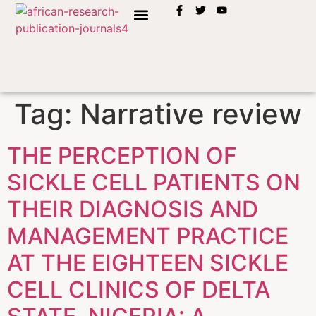
INSTRUCTION TO AUTHORS
Tag:
Narrative review
THE PERCEPTION OF
SICKLE CELL PATIENTS ON
THEIR DIAGNOSIS AND
MANAGEMENT PRACTICE
AT THE EIGHTEEN SICKLE
CELL CLINICS OF DELTA