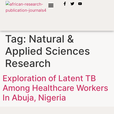
INSTRUCTION TO AUTHORS
Tag:
Natural &
Applied Sciences
Research
Exploration of Latent TB
Among Healthcare Workers
In Abuja, Nigeria