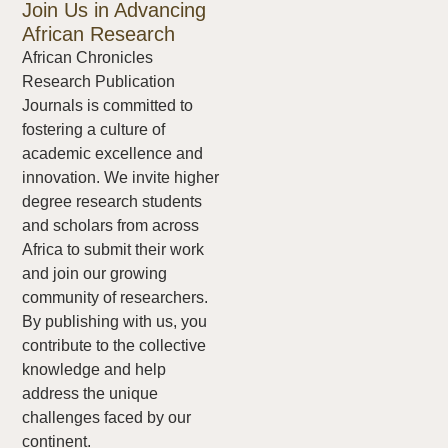
Join Us in Advancing
African Research
African Chronicles
Research Publication
Journals is committed to
fostering a culture of
academic excellence and
innovation. We invite higher
degree research students
and scholars from across
Africa to submit their work
and join our growing
community of researchers.
By publishing with us, you
contribute to the collective
knowledge and help
address the unique
challenges faced by our
continent.