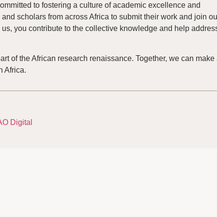
ommitted to fostering a culture of academic excellence and
and scholars from across Africa to submit their work and join ou
us, you contribute to the collective knowledge and help addres
part of the African research renaissance. Together, we can make
n Africa.
AO Digital