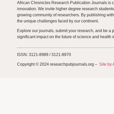
African Chronicles Research Publication Journals is c
innovation. We invite higher degree research students 
growing community of researchers. By publishing with 
the unique challenges faced by our continent.
Explore our journals, submit your research, and be a 
significant impact on the future of science and health i
ISSN: 3121-8989 / 3121-8970
Copyright © 2024 researchpubjournals.org –
Site by 