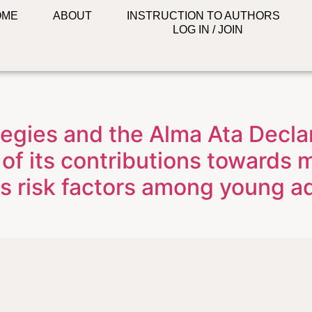
OME
ABOUT
INSTRUCTION TO AUTHORS
LOG IN / JOIN
egies and the Alma Ata Declar
of its contributions towards
s risk factors among young adu