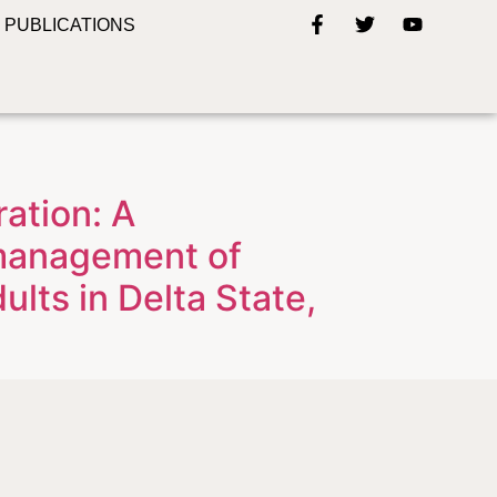
PUBLICATIONS
ation: A
 management of
lts in Delta State,