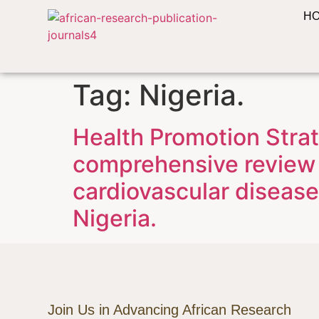
H
Tag:
Nigeria.
Health Promotion Strat
comprehensive review 
cardiovascular disease
Nigeria.
Join Us in Advancing African Research