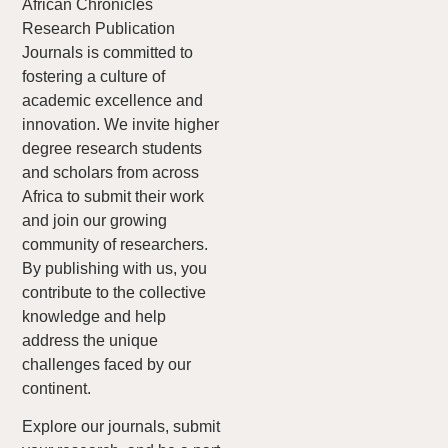
African Chronicles
Research Publication
Journals is committed to
fostering a culture of
academic excellence and
innovation. We invite higher
degree research students
and scholars from across
Africa to submit their work
and join our growing
community of researchers.
By publishing with us, you
contribute to the collective
knowledge and help
address the unique
challenges faced by our
continent.
Explore our journals, submit