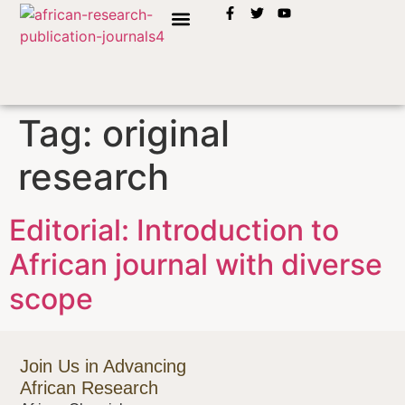
INSTRUCTION TO AUTHORS
Tag:
original
research
Editorial: Introduction to
African journal with diverse
scope
Join Us in Advancing
African Research