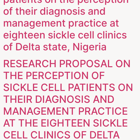
of their diagnosis and
management practice at
eighteen sickle cell clinics
of Delta state, Nigeria
RESEARCH PROPOSAL ON
THE PERCEPTION OF
SICKLE CELL PATIENTS ON
THEIR DIAGNOSIS AND
MANAGEMENT PRACTICE
AT THE EIGHTEEN SICKLE
CELL CLINICS OF DELTA