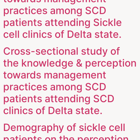
practices among SCD
patients attending Sickle
cell clinics of Delta state.
Cross-sectional study of
the knowledge & perception
towards management
practices among SCD
patients attending SCD
clinics of Delta state.
Demography of sickle cell
patients on the perception