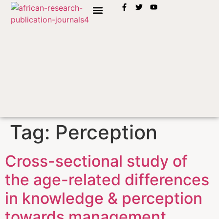
INSTRUCTION TO AUTHORS
Tag:
Perception
Cross-sectional study of
the age-related differences
in knowledge & perception
towards management