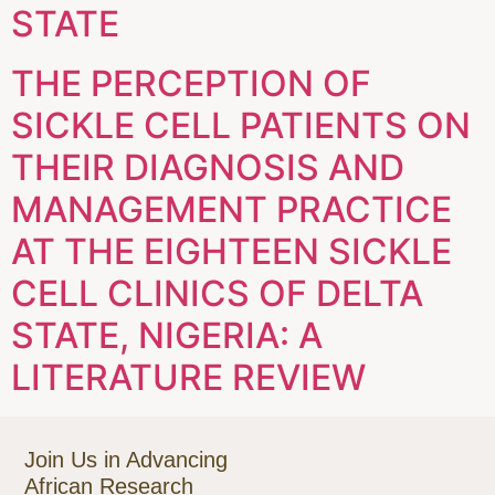
STATE
THE PERCEPTION OF
SICKLE CELL PATIENTS ON
THEIR DIAGNOSIS AND
MANAGEMENT PRACTICE
AT THE EIGHTEEN SICKLE
CELL CLINICS OF DELTA
STATE, NIGERIA: A
LITERATURE REVIEW
Join Us in Advancing
African Research