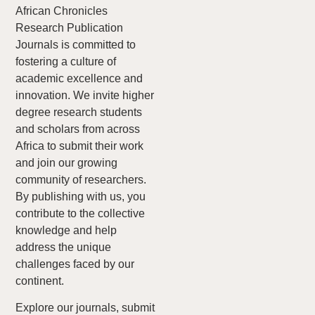
African Chronicles
Research Publication
Journals is committed to
fostering a culture of
academic excellence and
innovation. We invite higher
degree research students
and scholars from across
Africa to submit their work
and join our growing
community of researchers.
By publishing with us, you
contribute to the collective
knowledge and help
address the unique
challenges faced by our
continent.
Explore our journals, submit