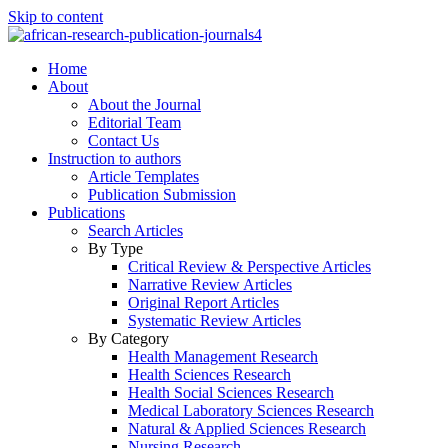
Skip to content
Home
About
About the Journal
Editorial Team
Contact Us
Instruction to authors
Article Templates
Publication Submission
Publications
Search Articles
By Type
Critical Review & Perspective Articles
Narrative Review Articles
Original Report Articles
Systematic Review Articles
By Category
Health Management Research
Health Sciences Research
Health Social Sciences Research
Medical Laboratory Sciences Research
Natural & Applied Sciences Research
Nursing Research