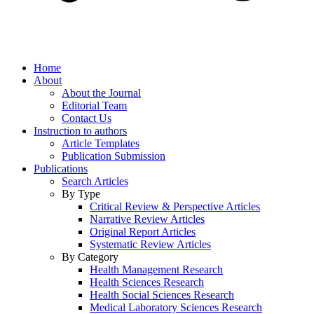
Home
About
About the Journal
Editorial Team
Contact Us
Instruction to authors
Article Templates
Publication Submission
Publications
Search Articles
By Type
Critical Review & Perspective Articles
Narrative Review Articles
Original Report Articles
Systematic Review Articles
By Category
Health Management Research
Health Sciences Research
Health Social Sciences Research
Medical Laboratory Sciences Research