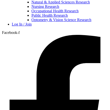
Natural & Applied Sciences Research
Nursing Research
Occupational Health Research
Public Health Research
Optometry & Vision Science Research
Log In / Join
Facebook-f