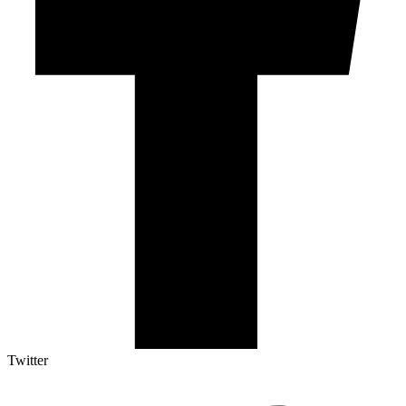
Twitter