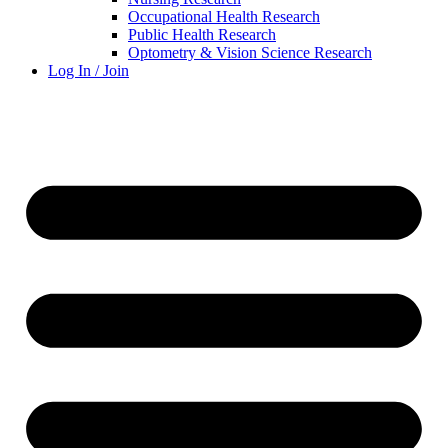
Occupational Health Research
Public Health Research
Optometry & Vision Science Research
Log In / Join