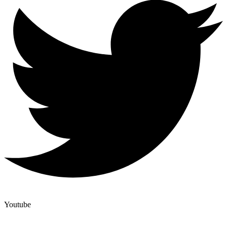
Youtube