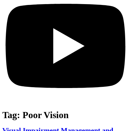
Tag:
Poor Vision
Visual Impairment Management and