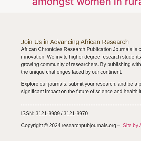
amongst women in rura
Join Us in Advancing African Research
African Chronicles Research Publication Journals is c
innovation. We invite higher degree research students 
growing community of researchers. By publishing with 
the unique challenges faced by our continent.
Explore our journals, submit your research, and be a 
significant impact on the future of science and health i
ISSN: 3121-8989 / 3121-8970
Copyright © 2024 researchpubjournals.org –
Site by 