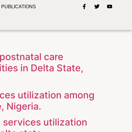
PUBLICATIONS
 postnatal care
ies in Delta State,
ices utilization among
, Nigeria.
 services utilization