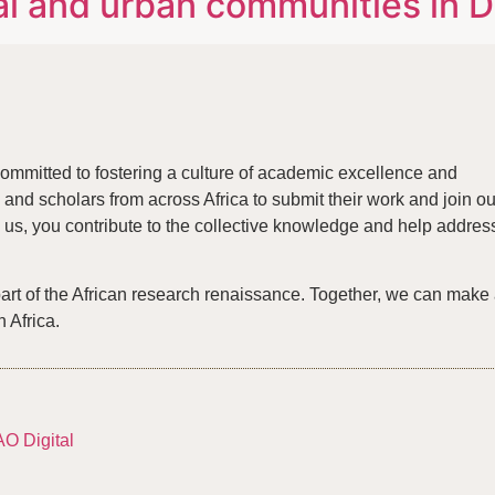
l and urban communities in De
ommitted to fostering a culture of academic excellence and
and scholars from across Africa to submit their work and join ou
us, you contribute to the collective knowledge and help addres
part of the African research renaissance. Together, we can make
n Africa.
AO Digital