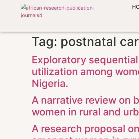
H
Tag:
postnatal ca
Exploratory sequential
utilization among wome
Nigeria.
A narrative review on b
women in rural and urb
A research proposal on 