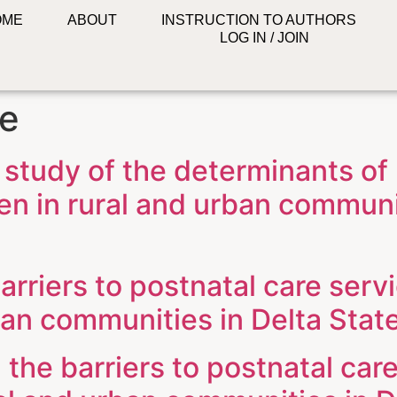
OME
ABOUT
INSTRUCTION TO AUTHORS
LOG IN / JOIN
re
 study of the determinants of
n in rural and urban communit
arriers to postnatal care serv
an communities in Delta State
the barriers to postnatal care