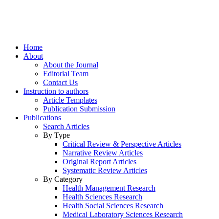
Home
About
About the Journal
Editorial Team
Contact Us
Instruction to authors
Article Templates
Publication Submission
Publications
Search Articles
By Type
Critical Review & Perspective Articles
Narrative Review Articles
Original Report Articles
Systematic Review Articles
By Category
Health Management Research
Health Sciences Research
Health Social Sciences Research
Medical Laboratory Sciences Research