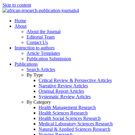
Skip to content
Home
About
About the Journal
Editorial Team
Contact Us
Instruction to authors
Article Templates
Publication Submission
Publications
Search Articles
By Type
Critical Review & Perspective Articles
Narrative Review Articles
Original Report Articles
Systematic Review Articles
By Category
Health Management Research
Health Sciences Research
Health Social Sciences Research
Medical Laboratory Sciences Research
Natural & Applied Sciences Research
Nursing Research