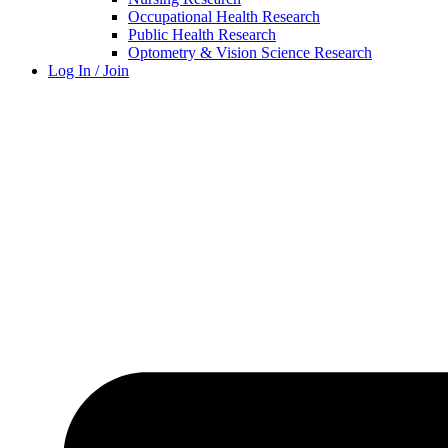
Occupational Health Research
Public Health Research
Optometry & Vision Science Research
Log In / Join